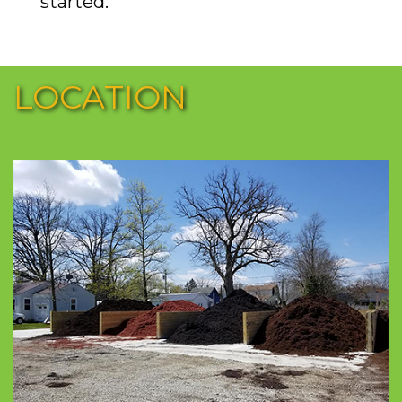
started.
LOCATION