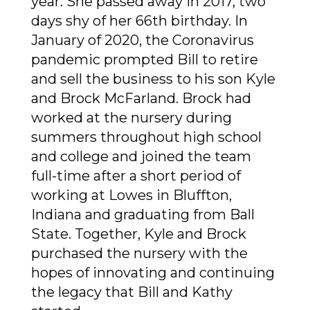
year. She passed away in 2017, two
days shy of her 66th birthday. In
January of 2020, the Coronavirus
pandemic prompted Bill to retire
and sell the business to his son Kyle
and Brock McFarland. Brock had
worked at the nursery during
summers throughout high school
and college and joined the team
full-time after a short period of
working at Lowes in Bluffton,
Indiana and graduating from Ball
State. Together, Kyle and Brock
purchased the nursery with the
hopes of innovating and continuing
the legacy that Bill and Kathy