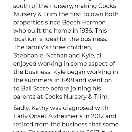
south of the nursery, making Cooks
Nursery & Trim the first to own both
properties since Beech Harmon
who built the home in 1936. This
location is ideal for the business.
The family's three children,
Stephanie, Nathan and Kyle, all
enjoyed working in some aspect of
the business. Kyle began working in
the summers in 1998 and went on
to Ball State before joining his
parents at Cooks Nursery & Trim.
Sadly, Kathy was diagnosed with
Early Onset Alzheimer’s in 2012 and
retired from the business that same