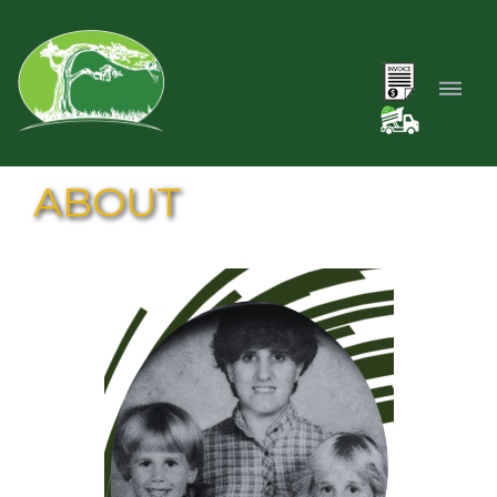
ABOUT