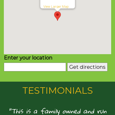
View Larger Map
Enter your location
TESTIMONIALS
"This is a family owned and run