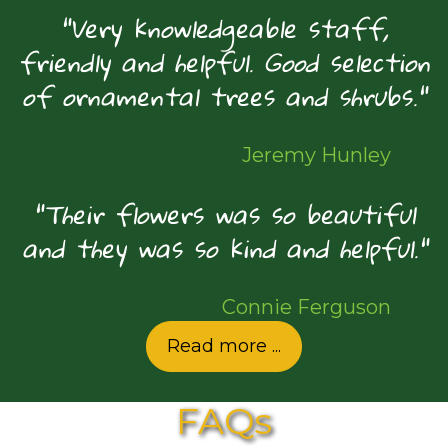
"Very knowledgeable staff,
friendly and helpful. Good selection
of ornamental trees and shrubs."
Jeremy Hunley
"Their flowers was so beautiful
and they was so kind and helpful."
Connie Ferguson
Read more ...
FAQs