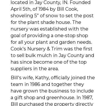
located in Jay County, IN. Founded
April 5th, of 1984 by Bill Cook,
shove
ling 5” of snow to set the post
for the plant shade house.
The
nursery was established with the
goal of providing a one-stop shop
for all your plant and garden needs.
Cook's Nursery & Trim was the first
to sell bulk mulch in Jay County and
has since become one of the top
suppliers in the area.
Bill's wife, Kathy, officially joined the
team in 1986 and together they
have grown the business to include
a gift shop and greenhouse. In 1987,
Bill purchased the property directly