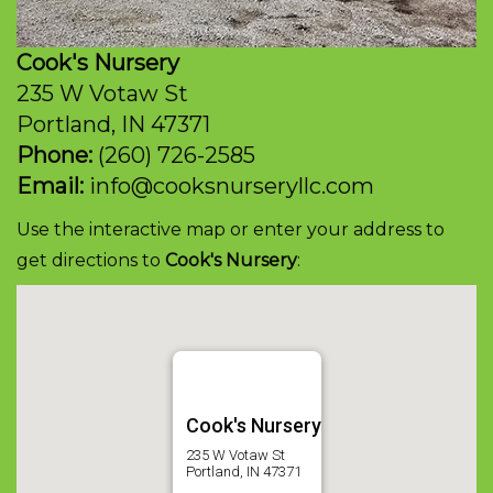
Cook's Nursery
235 W Votaw St
Portland, IN 47371
Phone:
(260) 726-2585
Email:
info@cooksnurseryllc.com
Use the interactive map or enter your address
to
get directions to
Cook's Nursery
:
Cook's Nursery
235 W Votaw St
Portland, IN 47371