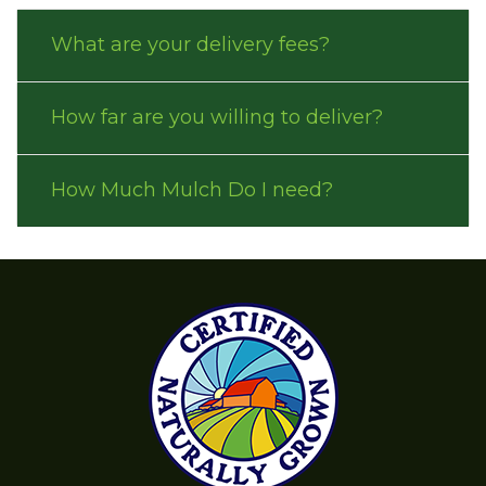
What are your delivery fees?
How far are you willing to deliver?
How Much Mulch Do I need?