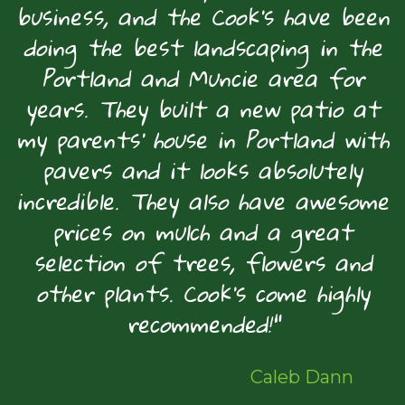
business, and the Cook's have been
doing the best landscaping in the
Portland and Muncie area for
years. They built a new patio at
my parents' house in Portland with
pavers and it looks absolutely
incredible. They also have awesome
prices on mulch and a great
selection of trees, flowers and
other plants. Cook's come highly
recommended!"
Caleb Dann