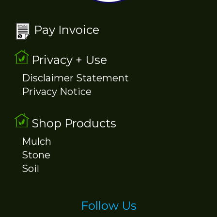
Pay Invoice
Privacy + Use
Disclaimer Statement
Privacy Notice
Shop Products
Mulch
Stone
Soil
Follow Us