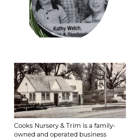
Cooks Nursery & Trim is a family-
owned and operated business